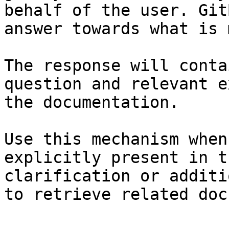
behalf of the user. Git
answer towards what is 
The response will conta
question and relevant e
the documentation.

Use this mechanism when
explicitly present in t
clarification or additi