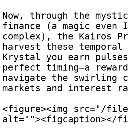
Now, through the mystic
finance (a magic even I
complex), the Kairos Pr
harvest these temporal 
Krystal you earn pulses
perfect timing—a reward
navigate the swirling c
markets and interest ra
<figure><img src="/file
alt=""><figcaption></fi