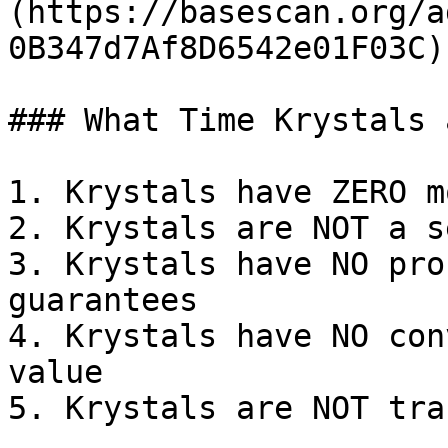
(https://basescan.org/a
0B347d7Af8D6542e01F03C)

### What Time Krystals 
1. Krystals have ZERO m
2. Krystals are NOT a s
3. Krystals have NO pro
guarantees

4. Krystals have NO con
value

5. Krystals are NOT tra