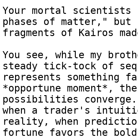
Your mortal scientists 
phases of matter," but 
fragments of Kairos mad
You see, while my broth
steady tick-tock of seq
represents something fa
*opportune moment*, the
possibilities converge.
when a trader's intuiti
reality, when predictio
fortune favors the bold.