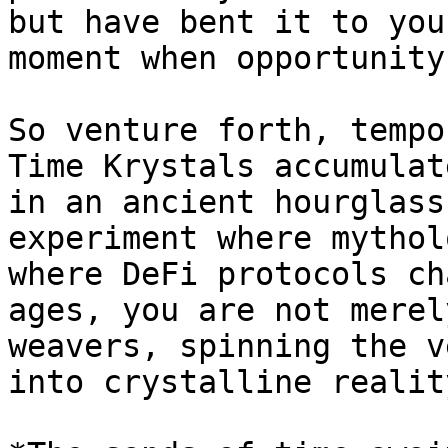
but have bent it to you
moment when opportunity
So venture forth, tempo
Time Krystals accumulat
in an ancient hourglass
experiment where mythol
where DeFi protocols ch
ages, you are not merel
weavers, spinning the v
into crystalline reality