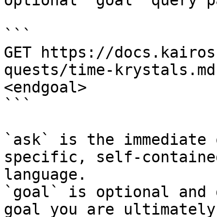
optional `goal` query p
```

GET https://docs.kairos
quests/time-krystals.md
<endgoal>

```

`ask` is the immediate 
specific, self-containe
language.

`goal` is optional and 
goal you are ultimately