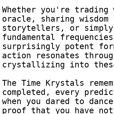
Whether you're trading 
oracle, sharing wisdom 
storytellers, or simply
fundamental frequencies
surprisingly potent for
action resonates throug
crystallizing into thes
The Time Krystals remem
completed, every predic
when you dared to dance
proof that you have not