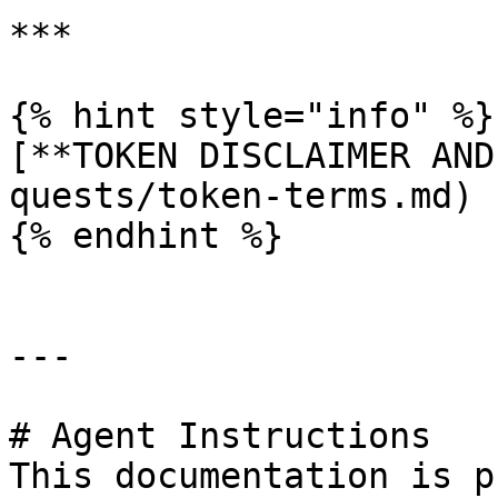
***

{% hint style="info" %}

[**TOKEN DISCLAIMER AND
quests/token-terms.md)

{% endhint %}

---

# Agent Instructions

This documentation is p