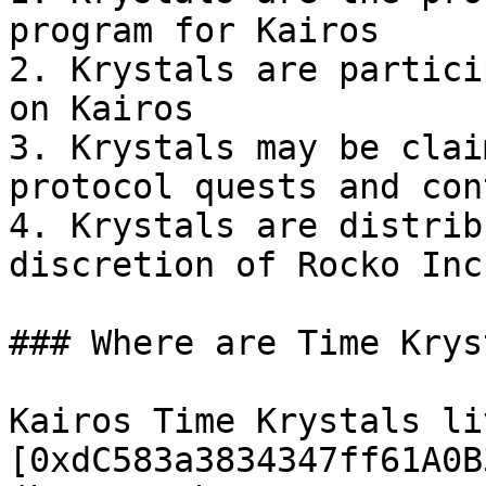
program for Kairos

2. Krystals are partici
on Kairos

3. Krystals may be clai
protocol quests and con
4. Krystals are distrib
discretion of Rocko Inc
### Where are Time Krys
Kairos Time Krystals li
[0xdC583a3834347ff61A0B