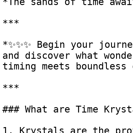
*The sands of time awai
***

*✨✨✨ Begin your journey
and discover what wonde
timing meets boundless 
***

### What are Time Krysta
1. Krystals are the pro