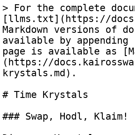
> For the complete docu
[llms.txt](https://docs
Markdown versions of do
available by appending 
page is available as [M
(https://docs.kairosswa
krystals.md).

# Time Krystals

### Swap, Hodl, Klaim!
