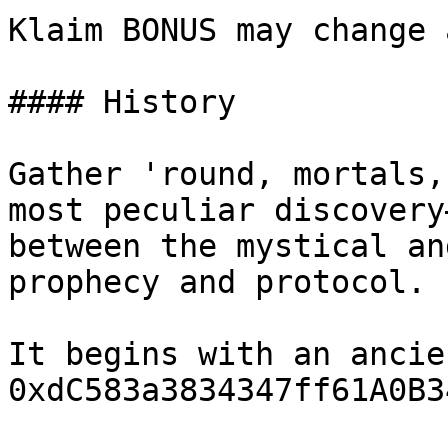
Klaim BONUS may change 
#### History

Gather 'round, mortals,
most peculiar discovery
between the mystical an
prophecy and protocol.

It begins with an ancie
0xdC583a3834347ff61A0B3