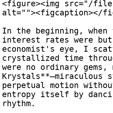
<figure><img src="/file
alt=""><figcaption></fi
In the beginning, when 
interest rates were but
economist's eye, I scat
crystallized time throu
were no ordinary gems, 
Krystals**—miraculous s
perpetual motion withou
entropy itself by danci
rhythm.
