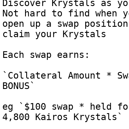
Discover Krystals as yo
Not hard to find when y
open up a swap position
claim your Krystals

Each swap earns:

`Collateral Amount * Sw
BONUS`

eg `$100 swap * held fo
4,800 Kairos Krystals`
