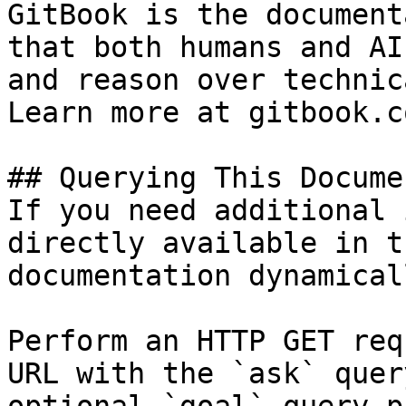
GitBook is the document
that both humans and AI
and reason over technic
Learn more at gitbook.co
## Querying This Docume
If you need additional 
directly available in t
documentation dynamical
Perform an HTTP GET req
URL with the `ask` quer